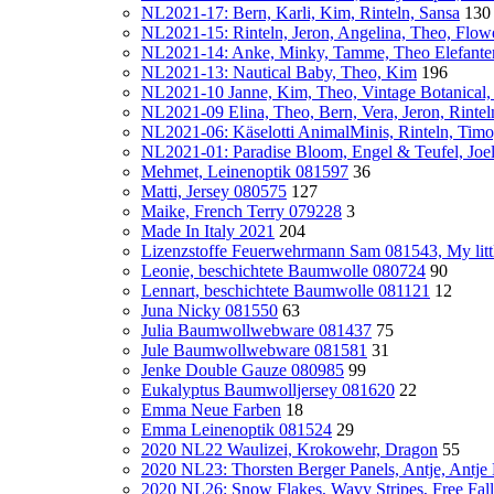
NL2021-17: Bern, Karli, Kim, Rinteln, Sansa
130
NL2021-15: Rinteln, Jeron, Angelina, Theo, Flo
NL2021-14: Anke, Minky, Tamme, Theo Elefante
NL2021-13: Nautical Baby, Theo, Kim
196
NL2021-10 Janne, Kim, Theo, Vintage Botanical
NL2021-09 Elina, Theo, Bern, Vera, Jeron, Rinte
NL2021-06: Käselotti AnimalMinis, Rinteln, Timo
NL2021-01: Paradise Bloom, Engel & Teufel, Joe
Mehmet, Leinenoptik 081597
36
Matti, Jersey 080575
127
Maike, French Terry 079228
3
Made In Italy 2021
204
Lizenzstoffe Feuerwehrmann Sam 081543, My lit
Leonie, beschichtete Baumwolle 080724
90
Lennart, beschichtete Baumwolle 081121
12
Juna Nicky 081550
63
Julia Baumwollwebware 081437
75
Jule Baumwollwebware 081581
31
Jenke Double Gauze 080985
99
Eukalyptus Baumwolljersey 081620
22
Emma Neue Farben
18
Emma Leinenoptik 081524
29
2020 NL22 Waulizei, Krokowehr, Dragon
55
2020 NL23: Thorsten Berger Panels, Antje, Antje
2020 NL26: Snow Flakes, Wavy Stripes, Free Fall