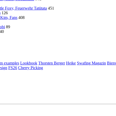
tle Foxy, Feuerwehr Tatütata
451
o
126
 Kim, Fans
408
Gobi
89
40
gn examples
Lookbook
Thorsten Berger
Heike
Swafing Magazin
Bienv
esign
FS26
Cherry Picking