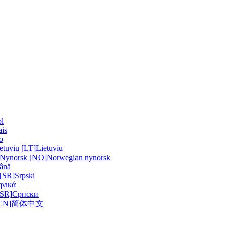
l
ais
no
etuviu [LT]
Lietuviu
 Nynorsk [NO]
Norwegian nynorsk
ână
 [SR]
Srpski
ηνικά
[SR]
Српски
N]
简体中文
a