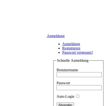
Anmeldung
Anmeldung
Registrieren
Passwort vergessen?
Schnelle Anmeldung
Benutzername
Passwort
Auto-Login