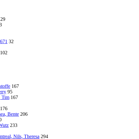
129
3
4671
32
102
toffe
167
rry
95
, Tim
167
176
hea, Bente
206
0
 Wutz
233
treal, Nils, Theresa
294