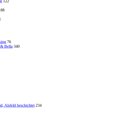
rg
122
188
1
king
76
 & Bella
340
, Alsfeld beschichtet
234