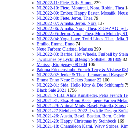
NL2022-11: Fiete, Nils, Simon
229
NL2022-10: Fiete, Montreal, Nora, Robin, Thea
1
NL2022-09: Ember, Happy Easter, Mosaiik, Neus
NL2022-08: Fiete, Jeron, Thea
79
NL2022-07: Amalia, Jeron, Nora
137
NL2022-06: Amalia, Nora, Thea, ZIG+ZAG by Ly
NL2022-05: Jeron, Nora, Thea, Moin Moin by
NL2022-04: Yoga Love, Twirl Lines, Thea, Mia, T
Emilio, Emma, Enno
74
Neue Farben: Clarissa, Marissa
390
NL2022-03: Barbie, Hot Wheels, Fußball by Stei
TwirlLines by LyckligDesign Softshell 081809
82
Marissa, Rippjersey 081704
106
Paloma Friedenstaube French Terry & Viskose 08
NL2022-02: Jenke & Thea, Lennart und Kaspar
2
Emma Enno Neue Dekos Januar 22
100
NL2022-01: Sida, Hello Kitty & Die Schlümpfe
7
Black Sale 2021
1756
NL2021-NL33: Alma Kunstleder, Petra French Te
NL2021-31: Elsa, Bono Basic, neue Farben Mela
NL2021-29: Animal Minis, Basel, Estrella, Sansa
NL2021-27 Steinbeck 2022, Lycklig Design Softsh
NL2021-26: Austin, Basel, Bastian, Bern, Calvin
NL2021-20: Happy Christmas by Steinbeck
169
NL2021-18: Chamäleon Kami, Wavy Stripes, Kim