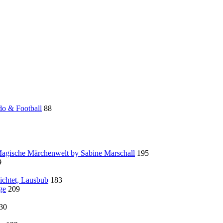
do & Football
88
 Magische Märchenwelt by Sabine Marschall
195
9
ichtet, Lausbub
183
ge
209
30