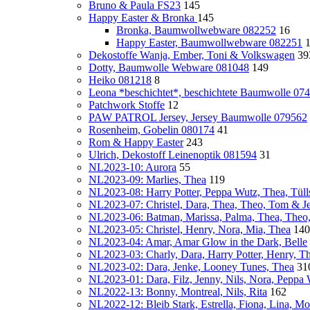
Bruno & Paula FS23
145
Happy Easter & Bronka
145
Bronka, Baumwollwebware 082252
16
Happy Easter, Baumwollwebware 082251
Dekostoffe Wanja, Ember, Toni & Volkswagen
39
Dotty, Baumwolle Webware 081048
149
Heiko 081218
8
Leona *beschichtet*, beschichtete Baumwolle 07
Patchwork Stoffe
12
PAW PATROL Jersey, Jersey Baumwolle 079562
Rosenheim, Gobelin 080174
41
Rom & Happy Easter
243
Ulrich, Dekostoff Leinenoptik 081594
31
NL2023-10: Aurora
55
NL2023-09: Marlies, Thea
119
NL2023-08: Harry Potter, Peppa Wutz, Thea, Tülls
NL2023-07: Christel, Dara, Thea, Theo, Tom & Je
NL2023-06: Batman, Marissa, Palma, Thea, Theo
NL2023-05: Christel, Henry, Nora, Mia, Thea
140
NL2023-04: Amar, Amar Glow in the Dark, Belle
NL2023-03: Charly, Dara, Harry Potter, Henry, T
NL2023-02: Dara, Jenke, Looney Tunes, Thea
31
NL2023-01: Dara, Filz, Jenny, Nils, Nora, Peppa
NL2022-13: Bonny, Montreal, Nils, Rita
162
NL2022-12: Bleib Stark, Estrella, Fiona, Lina, Mon