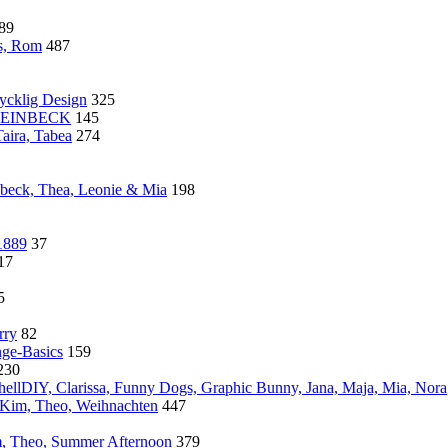
89
s, Rom
487
cklig Design
325
 STEINBECK
145
aira, Tabea
274
nbeck, Thea, Leonie & Mia
198
1889
37
17
5
rry
82
nge-Basics
159
230
ellDIY, Clarissa, Funny Dogs, Graphic Bunny, Jana, Maja, Mia, Nora
, Kim, Theo, Weihnachten
447
, Theo, Summer Afternoon
379