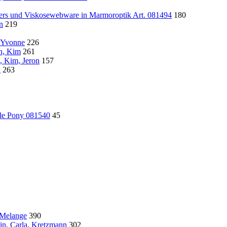
wers und Viskosewebware in Marmoroptik Art. 081494
180
n
219
, Yvonne
226
ln, Kim
261
, Kim, Jeron
157
l
263
tle Pony 081540
45
 Melange
390
in, Carla, Kretzmann
302