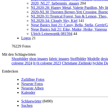
2020_NL27_farbenmix_staaars
204
NL2020-28: Happy Metal, Valerie Papillon, My lit
2020-NL30 Thorsten Berger-Yeti Crossing, Buen
NL2020-31:Tropical Forest, Sun & Lemon, Theo,
NL2020-34: Cloudy Sky, Kiel
141
Neue Basics Juni 21: Cassy, Bella, Stella, Gerrit/
Neue Basics Juli 21: Eike, Maike, Heike, Vanessa
Ulrich Leinenoptik 081594
44
Logos
21
76229 Fotos
Mit den Schlagwörten
Shopbilder
shop images
fabric images
Stoffbilder
Modelle
desi
cologne 2024
h+h cologne 2023
Christiane Zielinski
lycklig D
Entdecken
Zufällige Fotos
Neueste Fotos
Neueste Alben
Kalender
Schlagwörter
(8490)
Suchen