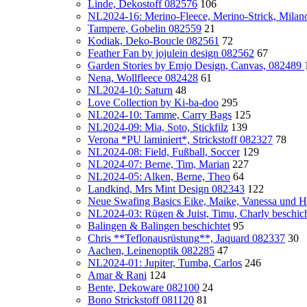
Linde, Dekostoff 082576
106
NL2024-16: Merino-Fleece, Merino-Strick, Milan
Tampere, Gobelin 082559
21
Kodiak, Deko-Boucle 082561
72
Feather Fan by jojulein design 082562
67
Garden Stories by Emjo Design, Canvas, 082489
Nena, Wollfleece 082428
61
NL2024-10: Saturn
48
Love Collection by Ki-ba-doo
295
NL2024-10: Tamme, Carry Bags
125
NL2024-09: Mia, Soto, Stickfilz
139
Verona *PU laminiert*, Strickstoff 082327
78
NL2024-08: Field, Fußball, Soccer
129
NL2024-07: Berne, Tim, Marian
227
NL2024-05: Alken, Berne, Theo
64
Landkind, Mrs Mint Design 082343
122
Neue Swafing Basics Eike, Maike, Vanessa und H
NL2024-03: Rügen & Juist, Timu, Charly beschicht
Balingen & Balingen beschichtet
95
Chris **Teflonausrüstung**, Jaquard 082337
30
Aachen, Leinenoptik 082285
47
NL2024-01: Jupiter, Tumba, Carlos
246
Amar & Rani
124
Bente, Dekoware 082100
24
Bono Strickstoff 081120
81