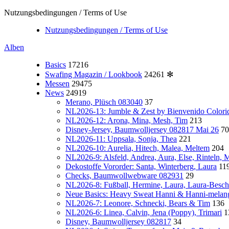
Nutzungsbedingungen / Terms of Use
Nutzungsbedingungen / Terms of Use
Alben
Basics
17216
Swafing Magazin / Lookbook
24261
✻
Messen
29475
News
24919
Merano, Plüsch 083040
37
NL2026-13: Jumble & Zest by Bienvenido Colori
NL2026-12: Arona, Mina, Mesh, Tim
213
Disney-Jersey, Baumwolljersey 082817 Mai 26
70
NL2026-11: Uppsala, Sonja, Thea
221
NL2026-10: Aurelia, Hitech, Malea, Meltem
204
NL2026-9: Alsfeld, Andrea, Aura, Else, Rinteln,
Dekostoffe Vororder: Santa, Winterberg, Laura
11
Checks, Baumwollwebware 082931
29
NL2026-8: Fußball, Hermine, Laura, Laura-Besch
Neue Basics: Heavy Sweat Hanni & Hanni-melan
NL2026-7: Leonore, Schnecki, Bears & Tim
136
NL2026-6: Linea, Calvin, Jena (Poppy), Trimari
1
Disney, Baumwolljersey 082817
34