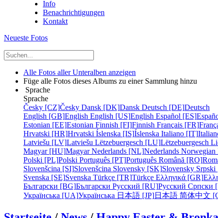
Info
Benachrichtigungen
Kontakt
Neueste Fotos
Alle Fotos aller Unteralben anzeigen
Füge alle Fotos dieses Albums zu einer Sammlung hinzu
Sprache
Sprache
Česky [CZ]
Česky
Dansk [DK]
Dansk
Deutsch [DE]
Deutsch
English [GB]
English
English [US]
English
Español [ES]
Españo
Estonian [EE]
Estonian
Finnish [FI]
Finnish
Français [FR]
Franç
Hrvatski [HR]
Hrvatski
Íslenska [IS]
Íslenska
Italiano [IT]
Italia
Latviešu [LV]
Latviešu
Lëtzebuergesch [LU]
Lëtzebuergesch
Li
Magyar [HU]
Magyar
Nederlands [NL]
Nederlands
Norwegian
Polski [PL]
Polski
Português [PT]
Português
Română [RO]
Rom
Slovenšcina [SI]
Slovenšcina
Slovensky [SK]
Slovensky
Srpski
Svenska [SE]
Svenska
Türkçe [TR]
Türkçe
Ελληνικά [GR]
Ελλ
Български [BG]
Български
Русский [RU]
Русский
Српски 
Українська [UA]
Українська
日本語 [JP]
日本語
简体中文 [C
Startseite
/
News
/
Happy Easter & Bronk