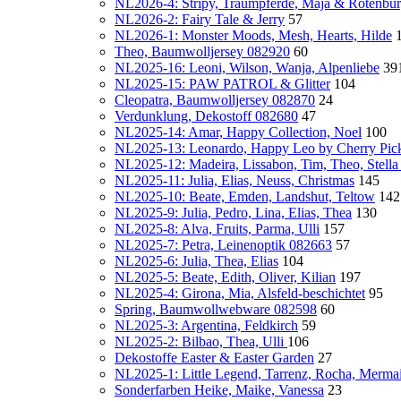
NL2026-4: Stripy, Traumpferde, Maja & Rotenbu
NL2026-2: Fairy Tale & Jerry
57
NL2026-1: Monster Moods, Mesh, Hearts, Hilde
Theo, Baumwolljersey 082920
60
NL2025-16: Leoni, Wilson, Wanja, Alpenliebe
39
NL2025-15: PAW PATROL & Glitter
104
Cleopatra, Baumwolljersey 082870
24
Verdunklung, Dekostoff 082680
47
NL2025-14: Amar, Happy Collection, Noel
100
NL2025-13: Leonardo, Happy Leo by Cherry Pic
NL2025-12: Madeira, Lissabon, Tim, Theo, Stella
NL2025-11: Julia, Elias, Neuss, Christmas
145
NL2025-10: Beate, Emden, Landshut, Teltow
142
NL2025-9: Julia, Pedro, Lina, Elias, Thea
130
NL2025-8: Alva, Fruits, Parma, Ulli
157
NL2025-7: Petra, Leinenoptik 082663
57
NL2025-6: Julia, Thea, Elias
104
NL2025-5: Beate, Edith, Oliver, Kilian
197
NL2025-4: Girona, Mia, Alsfeld-beschichtet
95
Spring, Baumwollwebware 082598
60
NL2025-3: Argentina, Feldkirch
59
NL2025-2: Bilbao, Thea, Ulli
106
Dekostoffe Easter & Easter Garden
27
NL2025-1: Little Legend, Tarrenz, Rocha, Mermaid
Sonderfarben Heike, Maike, Vanessa
23