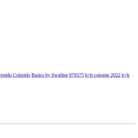
enido Colorido
Basics by Swafing
079375
h+h cologne 2022
h+h