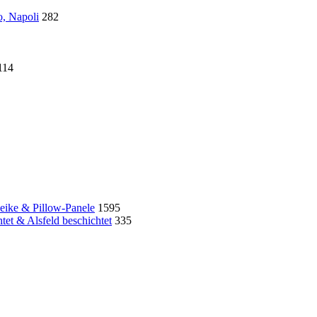
o, Napoli
282
114
eike & Pillow-Panele
1595
et & Alsfeld beschichtet
335