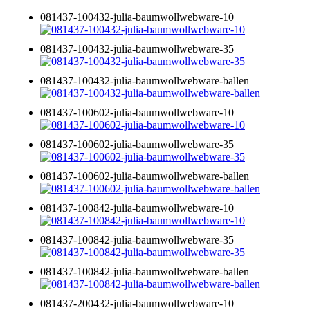
081437-100432-julia-baumwollwebware-10
081437-100432-julia-baumwollwebware-35
081437-100432-julia-baumwollwebware-ballen
081437-100602-julia-baumwollwebware-10
081437-100602-julia-baumwollwebware-35
081437-100602-julia-baumwollwebware-ballen
081437-100842-julia-baumwollwebware-10
081437-100842-julia-baumwollwebware-35
081437-100842-julia-baumwollwebware-ballen
081437-200432-julia-baumwollwebware-10