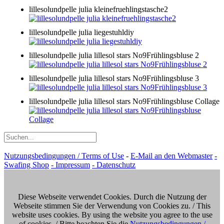
lillesolundpelle julia kleinefruehlingstasche2
lillesolundpelle julia liegestuhldiy
lillesolundpelle julia lillesol stars No9Frühlingsbluse 2
lillesolundpelle julia lillesol stars No9Frühlingsbluse 3
lillesolundpelle julia lillesol stars No9Frühlingsbluse Collage
Nutzungsbedingungen / Terms of Use
-
E-Mail an den Webmaster
-
Swafing Shop
- Impressum
- Datenschutz
Diese Webseite verwendet Cookies. Durch die Nutzung der
Webseite stimmen Sie der Verwendung von Cookies zu. / This
website uses cookies. By using the website you agree to the use
of cookies. / Bitte beachten Sie die
Nutzungsbedingungen /