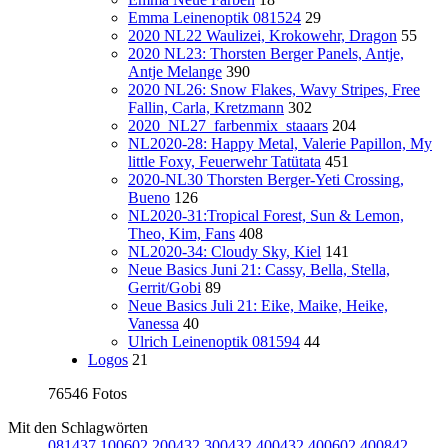
Emma Leinenoptik 081524
29
2020 NL22 Waulizei, Krokowehr, Dragon
55
2020 NL23: Thorsten Berger Panels, Antje,
Antje Melange
390
2020 NL26: Snow Flakes, Wavy Stripes, Free
Fallin, Carla, Kretzmann
302
2020_NL27_farbenmix_staaars
204
NL2020-28: Happy Metal, Valerie Papillon, My
little Foxy, Feuerwehr Tatütata
451
2020-NL30 Thorsten Berger-Yeti Crossing,
Bueno
126
NL2020-31:Tropical Forest, Sun & Lemon,
Theo, Kim, Fans
408
NL2020-34: Cloudy Sky, Kiel
141
Neue Basics Juni 21: Cassy, Bella, Stella,
Gerrit/Gobi
89
Neue Basics Juli 21: Eike, Maike, Heike,
Vanessa
40
Ulrich Leinenoptik 081594
44
Logos
21
76546 Fotos
Mit den Schlagwörten
081437
100602
200432
300432
400432
400602
400842