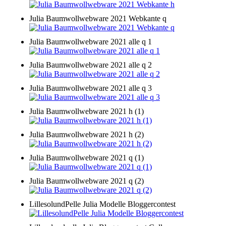
Julia Baumwollwebware 2021 Webkante q
Julia Baumwollwebware 2021 alle q 1
Julia Baumwollwebware 2021 alle q 2
Julia Baumwollwebware 2021 alle q 3
Julia Baumwollwebware 2021 h (1)
Julia Baumwollwebware 2021 h (2)
Julia Baumwollwebware 2021 q (1)
Julia Baumwollwebware 2021 q (2)
LillesolundPelle Julia Modelle Bloggercontest