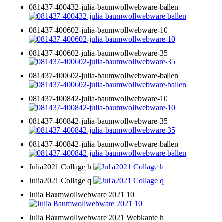
081437-400432-julia-baumwollwebware-ballen
081437-400602-julia-baumwollwebware-10
081437-400602-julia-baumwollwebware-35
081437-400602-julia-baumwollwebware-ballen
081437-400842-julia-baumwollwebware-10
081437-400842-julia-baumwollwebware-35
081437-400842-julia-baumwollwebware-ballen
Julia2021 Collage h
Julia2021 Collage q
Julia Baumwollwebware 2021 10
Julia Baumwollwebware 2021 Webkante h