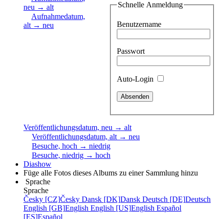
Schnelle Anmeldung
neu → alt
Aufnahmedatum,
Benutzername
alt → neu
Passwort
Auto-Login
Veröffentlichungsdatum, neu → alt
Veröffentlichungsdatum, alt → neu
Besuche, hoch → niedrig
Besuche, niedrig → hoch
Diashow
Füge alle Fotos dieses Albums zu einer Sammlung hinzu
Sprache
Sprache
Česky [CZ]
Česky
Dansk [DK]
Dansk
Deutsch [DE]
Deutsch
English [GB]
English
English [US]
English
Español
[ES]
Español