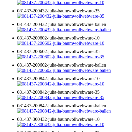
081437-200432-julia-baumwollwebware-35
081437-200432-julia-baumwollwebware-ballen
081437-200602-julia-baumwollwebware-10
081437-200602-julia-baumwollwebware-35
081437-200602-julia-baumwollwebware-ballen
081437-200842-julia-baumwollwebware-10
081437-200842-julia-baumwollwebware-35
081437-200842-julia-baumwollwebware-ballen
081437-300432-julia-baumwollwebware-10