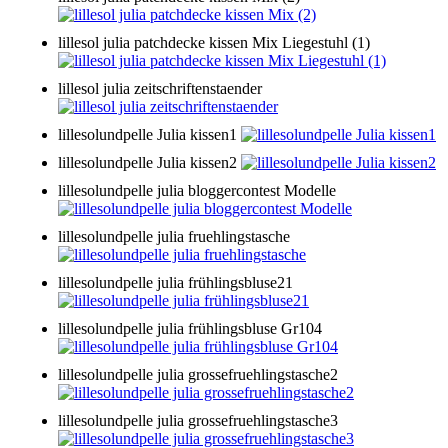
lillesol julia patchdecke kissen Mix Liegestuhl (1)
lillesol julia zeitschriftenstaender
lillesolundpelle Julia kissen1
lillesolundpelle Julia kissen2
lillesolundpelle julia bloggercontest Modelle
lillesolundpelle julia fruehlingstasche
lillesolundpelle julia frühlingsbluse21
lillesolundpelle julia frühlingsbluse Gr104
lillesolundpelle julia grossefruehlingstasche2
lillesolundpelle julia grossefruehlingstasche3