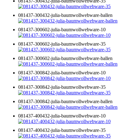
081437-300432-julia-baumwollwebware-35
081437-300432-julia-baumwollwebware-ballen
081437-300602-julia-baumwollwebware-10
081437-300602-julia-baumwollwebware-35
081437-300602-julia-baumwollwebware-ballen
081437-300842-julia-baumwollwebware-10
081437-300842-julia-baumwollwebware-35
081437-300842-julia-baumwollwebware-ballen
081437-400432-julia-baumwollwebware-10
081437-400432-julia-baumwollwebware-35