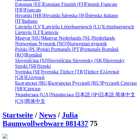
Estonian [EE]
Estonian
Finnish [FI]
Finnish
Français
[FR]
Français
Hrvatski [HR]
Hrvatski
Íslenska [IS]
Íslenska
Italiano
[IT]
Italiano
Latviešu [LV]
Latviešu
Lëtzebuergesch [LU]
Lëtzebuergesch
Lietuviu [LT]
Lietuviu
Magyar [HU]
Magyar
Nederlands [NL]
Nederlands
Norwegian Nynorsk [NO]
Norwegian nynorsk
Polski [PL]
Polski
Português [PT]
Português
Română
[RO]
Română
Slovenšcina [SI]
Slovenšcina
Slovensky [SK]
Slovensky
Srpski [SR]
Srpski
Svenska [SE]
Svenska
Türkçe [TR]
Türkçe
Ελληνικά
[GR]
Ελληνικά
Български [BG]
Български
Русский [RU]
Русский
Српски
[SR]
Српски
Українська [UA]
Українська
日本語 [JP]
日本語
简体中文
[CN]
简体中文
Startseite
/
News
/
Julia
Baumwollwebware 081437
75