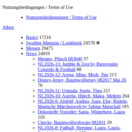
Nutzungsbedingungen / Terms of Use
Nutzungsbedingungen / Terms of Use
Alben
Basics
17216
Swafing Magazin / Lookbook
24578
✻
Messen
29475
News
24919
Merano, Plüsch 083040
37
NL2026-13: Jumble & Zest by Bienvenido
Colorido & Football
88
NL2026-12: Arona, Mina, Mesh, Tim
213
Disney-Jersey, Baumwolljersey 082817 Mai 26
70
NL2026-11: Uppsala, Sonja, Thea
221
NL2026-10: Aurelia, Hitech, Malea, Meltem
204
NL2026-9: Alsfeld, Andrea, Aura, Else, Rinteln,
Magische Märchenwelt by Sabine Marschall
195
Dekostoffe Vororder: Santa, Winterberg, Laura
119
Checks, Baumwollwebware 082931
29
NL2026-8: Fußball, Hermine, Laura, Laura-