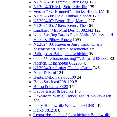
NL2024-10: Tamme, Carry Bags
125
NL2024-09: Mia, Soto, Stickfilz
139
Verona *PU laminiert*, Strickstoff 082327
78
NL2024-08: Field, Fußball, Soccer
129
NL2024-07: Berne, Tim, Marian
227
NL2024-05: Alken, Berne, Theo
64
Landkind, Mrs Mint Design 082343
122
Neue Swafing Basics Eike, Maike, Vanessa und
Heike & Pillow-Panele
1595
NL2024-03: Rügen & Juist, Timu, Charly
beschichtet & Alsfeld beschichtet
335
Balingen & Balingen beschichtet
95
Chris **Teflonausrüstung**, Jaquard 082337
30
Aachen, Leinenoptik 082285
47
NL2024-01: Jupiter, Tumba, Carlos
246
Amar & Rani
124
Bente, Dekoware 082100
24
Bono Strickstoff 081120
81
Bruno & Paula FS23
145
Happy Easter & Bronka
145
Dekostoffe Wanja, Ember, Toni & Volkswagen
393
Dotty, Baumwolle Webware 081048
149
Heiko 081218
8
Leona *beschichtet*, beschichtete Baumwolle