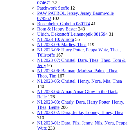
074671
32
Patchwork Stoffe
12
PAW PATROL Jersey, Jersey Baumwolle
079562
102
Rosenheim, Gobelin 080174
41
Rom & Happy Easter
243
Ulrich, Dekostoff Leinenoptik 081594
31
NL2023-10: Aurora
55
NL2023-09: Marlies, Thea
119
NL2023-08: Harry Potter, Peppa Wutz, Thea,
Tüllstoffe
167
NL2023-07: Christel, Dara, Thea, Theo, Tom &
Jerry
95
NL2023-06: Batman, Marissa, Palma, Thea,
Theo, Tim
167
NL2023-05: Christel, Henry, Nora, Mia, Thea
140
NL2023-04: Amar, Amar Glow in the Dark,
Belle
176
NL2023-03: Charly, Dara, Harry Potter, Henry,
Thea, Bente
206
NL2023-02: Dara, Jenke, Looney Tunes, Thea
310
NL2023-01: Dara, Filz, Jenny, Nils, Nora, Peppa
Wutz
233