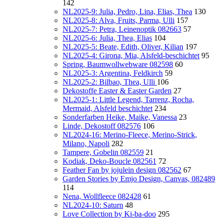
142
NL2025-9: Julia, Pedro, Lina, Elias, Thea
130
NL2025-8: Alva, Fruits, Parma, Ulli
157
NL2025-7: Petra, Leinenoptik 082663
57
NL2025-6: Julia, Thea, Elias
104
NL2025-5: Beate, Edith, Oliver, Kilian
197
NL2025-4: Girona, Mia, Alsfeld-beschichtet
95
Spring, Baumwollwebware 082598
60
NL2025-3: Argentina, Feldkirch
59
NL2025-2: Bilbao, Thea, Ulli
106
Dekostoffe Easter & Easter Garden
27
NL2025-1: Little Legend, Tarrenz, Rocha,
Mermaid, Alsfeld beschichtet
234
Sonderfarben Heike, Maike, Vanessa
23
Linde, Dekostoff 082576
106
NL2024-16: Merino-Fleece, Merino-Strick,
Milano, Napoli
282
Tampere, Gobelin 082559
21
Kodiak, Deko-Boucle 082561
72
Feather Fan by jojulein design 082562
67
Garden Stories by Emjo Design, Canvas, 082489
114
Nena, Wollfleece 082428
61
NL2024-10: Saturn
48
Love Collection by Ki-ba-doo
295