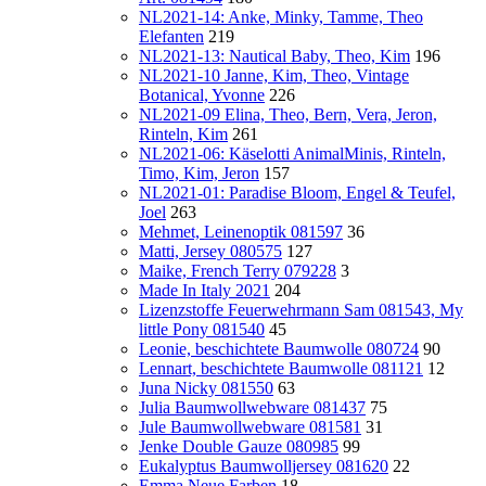
NL2021-14: Anke, Minky, Tamme, Theo
Elefanten
219
NL2021-13: Nautical Baby, Theo, Kim
196
NL2021-10 Janne, Kim, Theo, Vintage
Botanical, Yvonne
226
NL2021-09 Elina, Theo, Bern, Vera, Jeron,
Rinteln, Kim
261
NL2021-06: Käselotti AnimalMinis, Rinteln,
Timo, Kim, Jeron
157
NL2021-01: Paradise Bloom, Engel & Teufel,
Joel
263
Mehmet, Leinenoptik 081597
36
Matti, Jersey 080575
127
Maike, French Terry 079228
3
Made In Italy 2021
204
Lizenzstoffe Feuerwehrmann Sam 081543, My
little Pony 081540
45
Leonie, beschichtete Baumwolle 080724
90
Lennart, beschichtete Baumwolle 081121
12
Juna Nicky 081550
63
Julia Baumwollwebware 081437
75
Jule Baumwollwebware 081581
31
Jenke Double Gauze 080985
99
Eukalyptus Baumwolljersey 081620
22
Emma Neue Farben
18