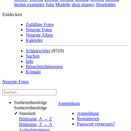
design examples
Julia
Modelle
shop images
Shopbilder
Entdecken
Zufällige Fotos
Neueste Fotos
Neueste Alben
Kalender
Schlagwörter
(8510)
Suchen
Info
Benachrichtigungen
Kontakt
Neueste Fotos
Sortierreihenfolge
Anmeldung
Sortierreihenfolge
✔
Standard
Anmeldung
Registrieren
Bildname, A → Z
Passwort vergessen?
Bildname, Z → A
Aufnahmedatum,