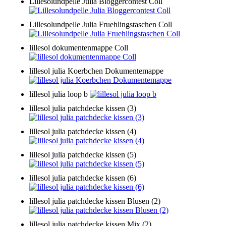
Lillesolundpelle Julia Bloggercontest Coll
Lillesolundpelle Julia Fruehlingstaschen Coll
lillesol dokumentenmappe Coll
lillesol julia Koerbchen Dokumentemappe
lillesol julia loop b
lillesol julia patchdecke kissen (3)
lillesol julia patchdecke kissen (4)
lillesol julia patchdecke kissen (5)
lillesol julia patchdecke kissen (6)
lillesol julia patchdecke kissen Blusen (2)
lillesol julia patchdecke kissen Mix (2)