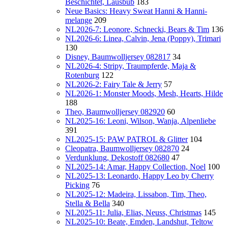
Beschichtet, Lausbub
183
Neue Basics: Heavy Sweat Hanni & Hanni-
melange
209
NL2026-7: Leonore, Schnecki, Bears & Tim
136
NL2026-6: Linea, Calvin, Jena (Poppy), Trimari
130
Disney, Baumwolljersey 082817
34
NL2026-4: Stripy, Traumpferde, Maja &
Rotenburg
122
NL2026-2: Fairy Tale & Jerry
57
NL2026-1: Monster Moods, Mesh, Hearts, Hilde
188
Theo, Baumwolljersey 082920
60
NL2025-16: Leoni, Wilson, Wanja, Alpenliebe
391
NL2025-15: PAW PATROL & Glitter
104
Cleopatra, Baumwolljersey 082870
24
Verdunklung, Dekostoff 082680
47
NL2025-14: Amar, Happy Collection, Noel
100
NL2025-13: Leonardo, Happy Leo by Cherry
Picking
76
NL2025-12: Madeira, Lissabon, Tim, Theo,
Stella & Bella
340
NL2025-11: Julia, Elias, Neuss, Christmas
145
NL2025-10: Beate, Emden, Landshut, Teltow