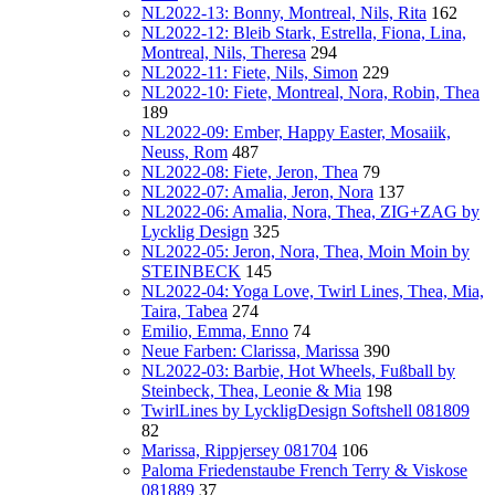
NL2022-13: Bonny, Montreal, Nils, Rita
162
NL2022-12: Bleib Stark, Estrella, Fiona, Lina,
Montreal, Nils, Theresa
294
NL2022-11: Fiete, Nils, Simon
229
NL2022-10: Fiete, Montreal, Nora, Robin, Thea
189
NL2022-09: Ember, Happy Easter, Mosaiik,
Neuss, Rom
487
NL2022-08: Fiete, Jeron, Thea
79
NL2022-07: Amalia, Jeron, Nora
137
NL2022-06: Amalia, Nora, Thea, ZIG+ZAG by
Lycklig Design
325
NL2022-05: Jeron, Nora, Thea, Moin Moin by
STEINBECK
145
NL2022-04: Yoga Love, Twirl Lines, Thea, Mia,
Taira, Tabea
274
Emilio, Emma, Enno
74
Neue Farben: Clarissa, Marissa
390
NL2022-03: Barbie, Hot Wheels, Fußball by
Steinbeck, Thea, Leonie & Mia
198
TwirlLines by LyckligDesign Softshell 081809
82
Marissa, Rippjersey 081704
106
Paloma Friedenstaube French Terry & Viskose
081889
37