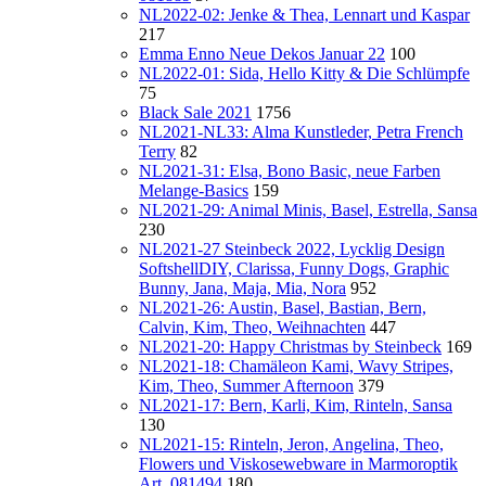
NL2022-02: Jenke & Thea, Lennart und Kaspar
217
Emma Enno Neue Dekos Januar 22
100
NL2022-01: Sida, Hello Kitty & Die Schlümpfe
75
Black Sale 2021
1756
NL2021-NL33: Alma Kunstleder, Petra French
Terry
82
NL2021-31: Elsa, Bono Basic, neue Farben
Melange-Basics
159
NL2021-29: Animal Minis, Basel, Estrella, Sansa
230
NL2021-27 Steinbeck 2022, Lycklig Design
SoftshellDIY, Clarissa, Funny Dogs, Graphic
Bunny, Jana, Maja, Mia, Nora
952
NL2021-26: Austin, Basel, Bastian, Bern,
Calvin, Kim, Theo, Weihnachten
447
NL2021-20: Happy Christmas by Steinbeck
169
NL2021-18: Chamäleon Kami, Wavy Stripes,
Kim, Theo, Summer Afternoon
379
NL2021-17: Bern, Karli, Kim, Rinteln, Sansa
130
NL2021-15: Rinteln, Jeron, Angelina, Theo,
Flowers und Viskosewebware in Marmoroptik
Art. 081494
180