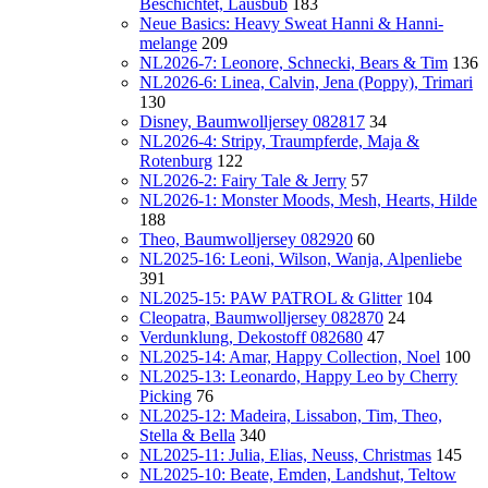
Beschichtet, Lausbub
183
Neue Basics: Heavy Sweat Hanni & Hanni-
melange
209
NL2026-7: Leonore, Schnecki, Bears & Tim
136
NL2026-6: Linea, Calvin, Jena (Poppy), Trimari
130
Disney, Baumwolljersey 082817
34
NL2026-4: Stripy, Traumpferde, Maja &
Rotenburg
122
NL2026-2: Fairy Tale & Jerry
57
NL2026-1: Monster Moods, Mesh, Hearts, Hilde
188
Theo, Baumwolljersey 082920
60
NL2025-16: Leoni, Wilson, Wanja, Alpenliebe
391
NL2025-15: PAW PATROL & Glitter
104
Cleopatra, Baumwolljersey 082870
24
Verdunklung, Dekostoff 082680
47
NL2025-14: Amar, Happy Collection, Noel
100
NL2025-13: Leonardo, Happy Leo by Cherry
Picking
76
NL2025-12: Madeira, Lissabon, Tim, Theo,
Stella & Bella
340
NL2025-11: Julia, Elias, Neuss, Christmas
145
NL2025-10: Beate, Emden, Landshut, Teltow