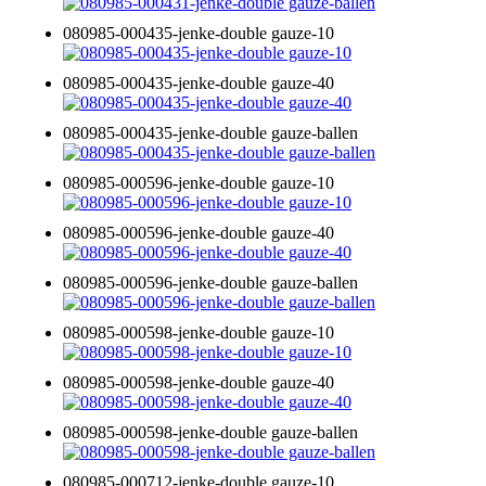
080985-000435-jenke-double gauze-10
080985-000435-jenke-double gauze-40
080985-000435-jenke-double gauze-ballen
080985-000596-jenke-double gauze-10
080985-000596-jenke-double gauze-40
080985-000596-jenke-double gauze-ballen
080985-000598-jenke-double gauze-10
080985-000598-jenke-double gauze-40
080985-000598-jenke-double gauze-ballen
080985-000712-jenke-double gauze-10