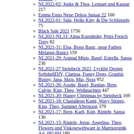
NL2022-02: Jenke & Thea, Lennart und Kaspar
217
Emma Enno Neue Dekos Januar 22
100
NL2022-01: Sida, Hello Kitty & Die Schlümpfe
75
Black Sale 2021
1756
NL2021-NL33: Alma Kunstleder, Petra French
Terry
82
NL2021-31: Elsa, Bono Basic, neue Farben
Melange-Basics
159
NL2021-29: Animal Minis, Basel, Estrella, Sansa
230
NL2021-27 Steinbeck 2022, Lycklig Design
SoftshellDIY, Clarissa, Funny Dogs, Graphic
Bunny, Jana, Maja, Mia, Nora
952
NL2021-26: Austin, Basel, Bastian, Bern,
Calvin, Kim, Theo, Weihnachten
447
NL2021-20: Happy Christmas by Steinbeck
169
NL2021-18: Chamäleon Kami, Wavy Stripes,
Kim, Theo, Summer Afternoon
379
NL2021-17: Bern, Karli, Kim, Rinteln, Sansa
130
NL2021-15: Rinteln, Jeron, Angelina, Theo,
Flowers und Viskosewebware in Marmoroptik
Art. 081494
180