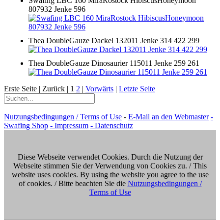
Swafing LBC 160 MiraRostock HibiscusHoneymoon
807932 Jenke 596
Thea DoubleGauze Dackel 132011 Jenke 314 422 299
Thea DoubleGauze Dinosaurier 115011 Jenke 259 261
Erste Seite |
Zurück |
1
2
|
Vorwärts
|
Letzte Seite
Nutzungsbedingungen / Terms of Use
-
E-Mail an den Webmaster
-
Swafing Shop
- Impressum
- Datenschutz
Diese Webseite verwendet Cookies. Durch die Nutzung der
Webseite stimmen Sie der Verwendung von Cookies zu. / This
website uses cookies. By using the website you agree to the use
of cookies. / Bitte beachten Sie die
Nutzungsbedingungen /
Terms of Use