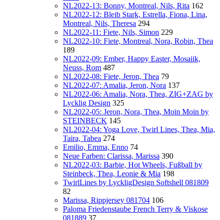
NL2022-13: Bonny, Montreal, Nils, Rita
162
NL2022-12: Bleib Stark, Estrella, Fiona, Lina,
Montreal, Nils, Theresa
294
NL2022-11: Fiete, Nils, Simon
229
NL2022-10: Fiete, Montreal, Nora, Robin, Thea
189
NL2022-09: Ember, Happy Easter, Mosaiik,
Neuss, Rom
487
NL2022-08: Fiete, Jeron, Thea
79
NL2022-07: Amalia, Jeron, Nora
137
NL2022-06: Amalia, Nora, Thea, ZIG+ZAG by
Lycklig Design
325
NL2022-05: Jeron, Nora, Thea, Moin Moin by
STEINBECK
145
NL2022-04: Yoga Love, Twirl Lines, Thea, Mia,
Taira, Tabea
274
Emilio, Emma, Enno
74
Neue Farben: Clarissa, Marissa
390
NL2022-03: Barbie, Hot Wheels, Fußball by
Steinbeck, Thea, Leonie & Mia
198
TwirlLines by LyckligDesign Softshell 081809
82
Marissa, Rippjersey 081704
106
Paloma Friedenstaube French Terry & Viskose
081889
37