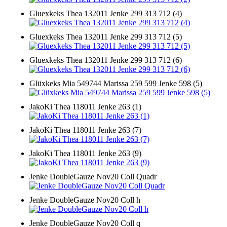
Gluexkeks Thea 132011 Jenke 299 313 712 (4)
Gluexkeks Thea 132011 Jenke 299 313 712 (5)
Gluexkeks Thea 132011 Jenke 299 313 712 (6)
Glüxkeks Mia 549744 Marissa 259 599 Jenke 598 (5)
JakoKi Thea 118011 Jenke 263 (1)
JakoKi Thea 118011 Jenke 263 (7)
JakoKi Thea 118011 Jenke 263 (9)
Jenke DoubleGauze Nov20 Coll Quadr
Jenke DoubleGauze Nov20 Coll h
Jenke DoubleGauze Nov20 Coll q