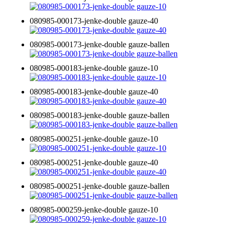
080985-000173-jenke-double gauze-40
080985-000173-jenke-double gauze-ballen
080985-000183-jenke-double gauze-10
080985-000183-jenke-double gauze-40
080985-000183-jenke-double gauze-ballen
080985-000251-jenke-double gauze-10
080985-000251-jenke-double gauze-40
080985-000251-jenke-double gauze-ballen
080985-000259-jenke-double gauze-10