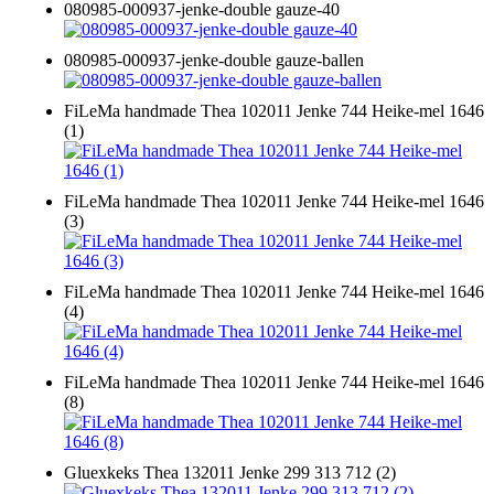
080985-000937-jenke-double gauze-40
080985-000937-jenke-double gauze-ballen
FiLeMa handmade Thea 102011 Jenke 744 Heike-mel 1646
(1)
FiLeMa handmade Thea 102011 Jenke 744 Heike-mel 1646
(3)
FiLeMa handmade Thea 102011 Jenke 744 Heike-mel 1646
(4)
FiLeMa handmade Thea 102011 Jenke 744 Heike-mel 1646
(8)
Gluexkeks Thea 132011 Jenke 299 313 712 (2)