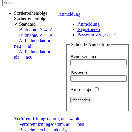
Sortierreihenfolge
Anmeldung
Sortierreihenfolge
✔
Standard
Anmeldung
Registrieren
Bildname, A → Z
Passwort vergessen?
Bildname, Z → A
Aufnahmedatum,
Schnelle Anmeldung
neu → alt
Aufnahmedatum,
Benutzername
alt → neu
Passwort
Auto-Login
Veröffentlichungsdatum, neu → alt
Veröffentlichungsdatum, alt → neu
Besuche, hoch → niedrig