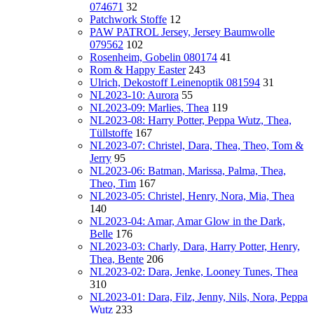
074671
32
Patchwork Stoffe
12
PAW PATROL Jersey, Jersey Baumwolle
079562
102
Rosenheim, Gobelin 080174
41
Rom & Happy Easter
243
Ulrich, Dekostoff Leinenoptik 081594
31
NL2023-10: Aurora
55
NL2023-09: Marlies, Thea
119
NL2023-08: Harry Potter, Peppa Wutz, Thea,
Tüllstoffe
167
NL2023-07: Christel, Dara, Thea, Theo, Tom &
Jerry
95
NL2023-06: Batman, Marissa, Palma, Thea,
Theo, Tim
167
NL2023-05: Christel, Henry, Nora, Mia, Thea
140
NL2023-04: Amar, Amar Glow in the Dark,
Belle
176
NL2023-03: Charly, Dara, Harry Potter, Henry,
Thea, Bente
206
NL2023-02: Dara, Jenke, Looney Tunes, Thea
310
NL2023-01: Dara, Filz, Jenny, Nils, Nora, Peppa
Wutz
233