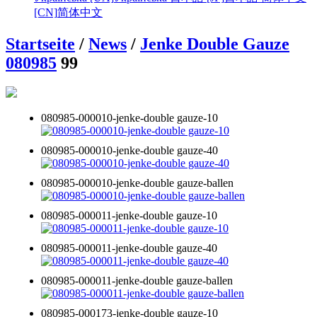
[CN]
简体中文
Startseite
/
News
/
Jenke Double Gauze
080985
99
080985-000010-jenke-double gauze-10
080985-000010-jenke-double gauze-40
080985-000010-jenke-double gauze-ballen
080985-000011-jenke-double gauze-10
080985-000011-jenke-double gauze-40
080985-000011-jenke-double gauze-ballen
080985-000173-jenke-double gauze-10