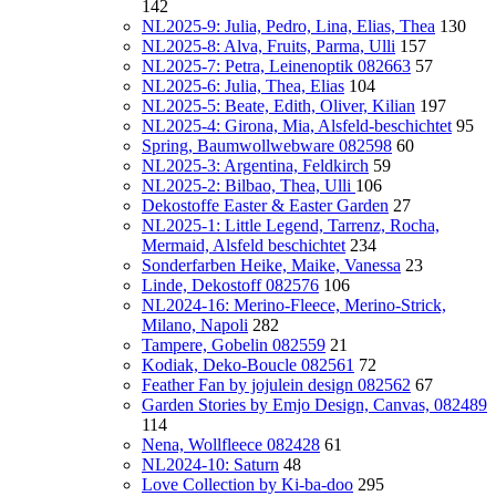
142
NL2025-9: Julia, Pedro, Lina, Elias, Thea
130
NL2025-8: Alva, Fruits, Parma, Ulli
157
NL2025-7: Petra, Leinenoptik 082663
57
NL2025-6: Julia, Thea, Elias
104
NL2025-5: Beate, Edith, Oliver, Kilian
197
NL2025-4: Girona, Mia, Alsfeld-beschichtet
95
Spring, Baumwollwebware 082598
60
NL2025-3: Argentina, Feldkirch
59
NL2025-2: Bilbao, Thea, Ulli
106
Dekostoffe Easter & Easter Garden
27
NL2025-1: Little Legend, Tarrenz, Rocha,
Mermaid, Alsfeld beschichtet
234
Sonderfarben Heike, Maike, Vanessa
23
Linde, Dekostoff 082576
106
NL2024-16: Merino-Fleece, Merino-Strick,
Milano, Napoli
282
Tampere, Gobelin 082559
21
Kodiak, Deko-Boucle 082561
72
Feather Fan by jojulein design 082562
67
Garden Stories by Emjo Design, Canvas, 082489
114
Nena, Wollfleece 082428
61
NL2024-10: Saturn
48
Love Collection by Ki-ba-doo
295