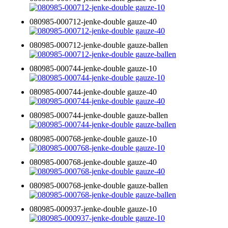
080985-000712-jenke-double gauze-40
080985-000712-jenke-double gauze-ballen
080985-000744-jenke-double gauze-10
080985-000744-jenke-double gauze-40
080985-000744-jenke-double gauze-ballen
080985-000768-jenke-double gauze-10
080985-000768-jenke-double gauze-40
080985-000768-jenke-double gauze-ballen
080985-000937-jenke-double gauze-10