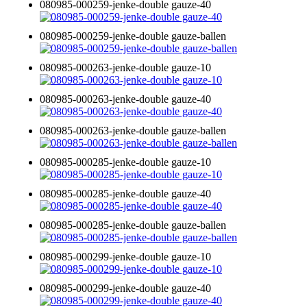
080985-000259-jenke-double gauze-40
080985-000259-jenke-double gauze-ballen
080985-000263-jenke-double gauze-10
080985-000263-jenke-double gauze-40
080985-000263-jenke-double gauze-ballen
080985-000285-jenke-double gauze-10
080985-000285-jenke-double gauze-40
080985-000285-jenke-double gauze-ballen
080985-000299-jenke-double gauze-10
080985-000299-jenke-double gauze-40