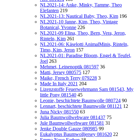
NL2021-14: Anke, Minky, Tamme, Theo
Elefanten
219
NL2021-13: Nautical Baby, Theo, Kim
196
NL2021-10 Janne, Kim, Theo, Vintage
Botanical, Yvonne
226
NL2021-09 Elina, Theo, Bern, Vera, Jeron,
Rinteln, Kim
261
NL2021-06: Käselotti AnimalMinis, Rinteln,
Timo, Kim, Jeron
157
NL2021-01: Paradise Bloom, Engel & Teufel,
Joel
263
Mehmet, Leinenoptik 081597
36
Matti, Jersey 080575
127
Maike, French Terry 079228
3
Made In Italy 2021
204
Lizenzstoffe Feuerwehrmann Sam 081543, My
little Pony 081540
45
Leonie, beschichtete Baumwolle 080724
90
Lennart, beschichtete Baumwolle 081121
12
Juna Nicky 081550
63
Julia Baumwollwebware 081437
75
Jule Baumwollwebware 081581
31
Jenke Double Gauze 080985
99
Eukalyptus Baumwolljersey 081620
22
Emma Neue Farben
18