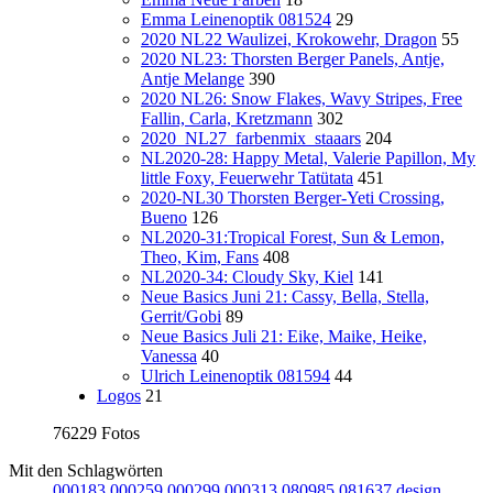
Emma Leinenoptik 081524
29
2020 NL22 Waulizei, Krokowehr, Dragon
55
2020 NL23: Thorsten Berger Panels, Antje,
Antje Melange
390
2020 NL26: Snow Flakes, Wavy Stripes, Free
Fallin, Carla, Kretzmann
302
2020_NL27_farbenmix_staaars
204
NL2020-28: Happy Metal, Valerie Papillon, My
little Foxy, Feuerwehr Tatütata
451
2020-NL30 Thorsten Berger-Yeti Crossing,
Bueno
126
NL2020-31:Tropical Forest, Sun & Lemon,
Theo, Kim, Fans
408
NL2020-34: Cloudy Sky, Kiel
141
Neue Basics Juni 21: Cassy, Bella, Stella,
Gerrit/Gobi
89
Neue Basics Juli 21: Eike, Maike, Heike,
Vanessa
40
Ulrich Leinenoptik 081594
44
Logos
21
76229 Fotos
Mit den Schlagwörten
000183
000259
000299
000313
080985
081637
design