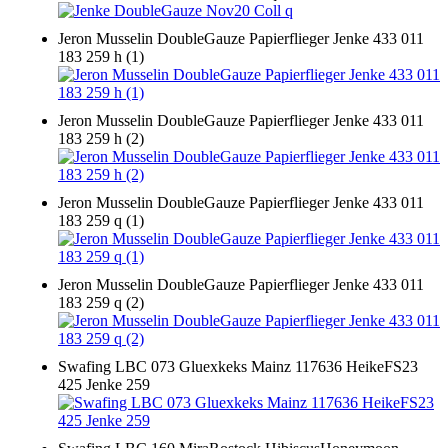
Jeron Musselin DoubleGauze Papierflieger Jenke 433 011
183 259 h (1)
Jeron Musselin DoubleGauze Papierflieger Jenke 433 011
183 259 h (2)
Jeron Musselin DoubleGauze Papierflieger Jenke 433 011
183 259 q (1)
Jeron Musselin DoubleGauze Papierflieger Jenke 433 011
183 259 q (2)
Swafing LBC 073 Gluexkeks Mainz 117636 HeikeFS23
425 Jenke 259