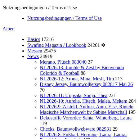
Nutzungsbedingungen / Terms of Use
Nutzungsbedingungen / Terms of Use
Alben
Basics
17216
Swafing Magazin / Lookbook
24261
✻
Messen
29475
News
24919
Merano, Plüsch 083040
37
NL2026-13: Jumble & Zest by Bienvenido
Colorido & Football
88
NL2026-12: Arona, Mina, Mesh, Tim
213
Disney-Jersey, Baumwolljersey 082817 Mai 26
70
NL2026-11: Uppsala, Sonja, Thea
221
NL2026-10: Aurelia, Hitech, Malea, Meltem
204
NL2026-9: Alsfeld, Andrea, Aura, Else, Rinteln,
Magische Märchenwelt by Sabine Marschall
195
Dekostoffe Vororder: Santa, Winterberg, Laura
119
Checks, Baumwollwebware 082931
29
NL2026-8: Fußball, Hermine, Laura, Laura-