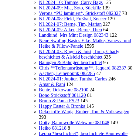
NL2024-10: Tamme, Carry Bags
125
NL2024-09: Mia, Soto, Stickfilz
139
Verona *PU laminiert*, Strickstoff 082327
78
NL2024-08: Field, Fußball, Soccer
129
NL2024-07: Berne, Tim, Marian
227
NL2024-05: Alken, Berne, Theo
64
Landkind, Mrs Mint Design 082343
122
Neue Swafing Basics Eike, Maike, Vanessa und
Heike & Pillow-Panele
1595
NL2024-03: Rügen & Juist, Timu, Charly
beschichtet & Alsfeld beschichtet
335
Balingen & Balingen beschichtet
95
Chris **Teflonausrüstung**, Jaquard 082337
30
Aachen, Leinenoptik 082285
47
NL2024-01: Jupiter, Tumba, Carlos
246
Amar & Rani
124
Bente, Dekoware 082100
24
Bono Strickstoff 081120
81
Bruno & Paula FS23
145
Happy Easter & Bronka
145
Dekostoffe Wanja, Ember, Toni & Volkswagen
393
Dotty, Baumwolle Webware 081048
149
Heiko 081218
8
Leona *beschichtet*, beschichtete Baumwolle