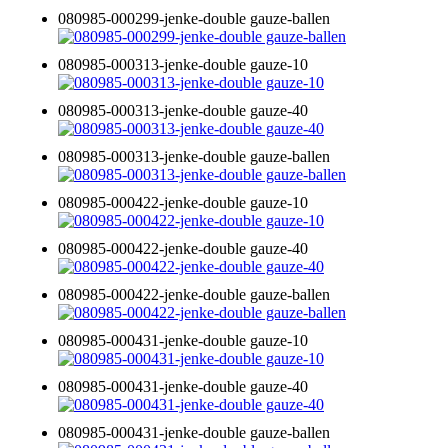
080985-000299-jenke-double gauze-ballen
080985-000313-jenke-double gauze-10
080985-000313-jenke-double gauze-40
080985-000313-jenke-double gauze-ballen
080985-000422-jenke-double gauze-10
080985-000422-jenke-double gauze-40
080985-000422-jenke-double gauze-ballen
080985-000431-jenke-double gauze-10
080985-000431-jenke-double gauze-40
080985-000431-jenke-double gauze-ballen