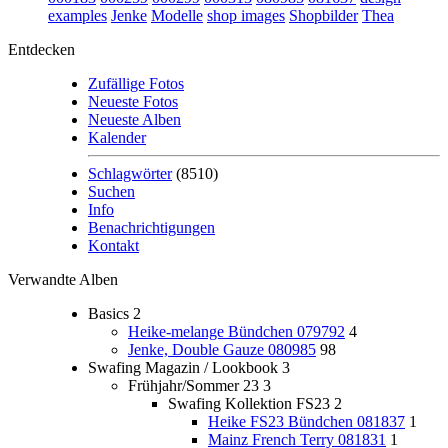
examples
Jenke
Modelle
shop images
Shopbilder
Thea
Entdecken
Zufällige Fotos
Neueste Fotos
Neueste Alben
Kalender
Schlagwörter
(8510)
Suchen
Info
Benachrichtigungen
Kontakt
Verwandte Alben
Basics
2
Heike-melange Bündchen 079792
4
Jenke, Double Gauze 080985
98
Swafing Magazin / Lookbook
3
Frühjahr/Sommer 23
3
Swafing Kollektion FS23
2
Heike FS23 Bündchen 081837
1
Mainz French Terry 081831
1