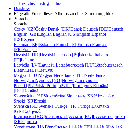
Besuche, niedrig → hoch
Diashow
Füge alle Fotos dieses Albums zu einer Sammlung hinzu
Sprache
Sprache
Česky [CZ]
Česky
Dansk [DK]
Dansk
Deutsch [DE]
Deutsch
English [GB]
English
English [US]
English
Español
[ES]
Español
Estonian [EE]
Estonian
Finnish [FI]
Finnish
Français
[FR]
Français
Hrvatski [HR]
Hrvatski
Íslenska [IS]
Íslenska
Italiano
[IT]
Italiano
Latviešu [LV]
Latviešu
Lëtzebuergesch [LU]
Lëtzebuergesch
Lietuviu [LT]
Lietuviu
Magyar [HU]
Magyar
Nederlands [NL]
Nederlands
Norwegian Nynorsk [NO]
Norwegian nynorsk
Polski [PL]
Polski
Português [PT]
Português
Română
[RO]
Română
Slovenšcina [SI]
Slovenšcina
Slovensky [SK]
Slovensky
Srpski [SR]
Srpski
Svenska [SE]
Svenska
Türkçe [TR]
Türkçe
Ελληνικά
[GR]
Ελληνικά
Български [BG]
Български
Русский [RU]
Русский
Српски
[SR]
Српски
Українська [UA]
Українська
日本語 [JP]
日本語
简体中文