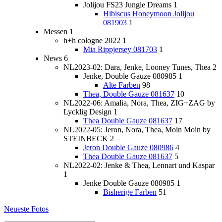
Jolijou FS23 Jungle Dreams
1
Hibiscus Honeymoon Jolijou
081903
1
Messen
1
h+h cologne 2022
1
Mia Rippjersey 081703
1
News
6
NL2023-02: Dara, Jenke, Looney Tunes, Thea
2
Jenke, Double Gauze 080985
1
Alte Farben
98
Thea, Double Gauze 081637
10
NL2022-06: Amalia, Nora, Thea, ZIG+ZAG by
Lycklig Design
1
Thea Double Gauze 081637
17
NL2022-05: Jeron, Nora, Thea, Moin Moin by
STEINBECK
2
Jeron Double Gauze 080986
4
Thea Double Gauze 081637
5
NL2022-02: Jenke & Thea, Lennart und Kaspar
1
Jenke Double Gauze 080985
1
Bisherige Farben
51
Neueste Fotos