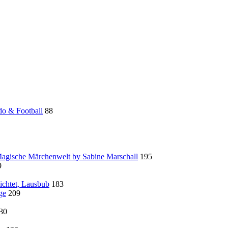
do & Football
88
 Magische Märchenwelt by Sabine Marschall
195
9
ichtet, Lausbub
183
ge
209
30