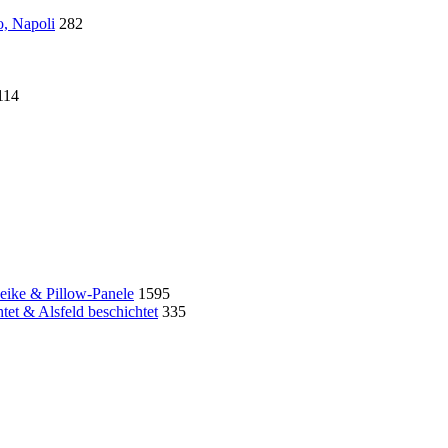
o, Napoli
282
114
eike & Pillow-Panele
1595
et & Alsfeld beschichtet
335