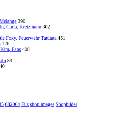
 Melange
390
in, Carla, Kretzmann
302
tle Foxy, Feuerwehr Tatütata
451
o
126
 Kim, Fans
408
Gobi
89
40
35
082064
Filz
shop images
Shopbilder