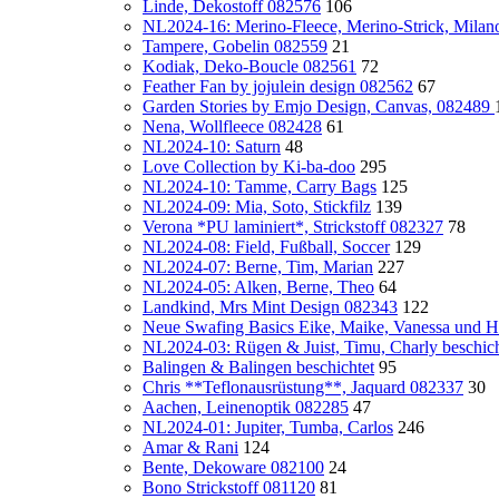
Linde, Dekostoff 082576
106
NL2024-16: Merino-Fleece, Merino-Strick, Milan
Tampere, Gobelin 082559
21
Kodiak, Deko-Boucle 082561
72
Feather Fan by jojulein design 082562
67
Garden Stories by Emjo Design, Canvas, 082489
Nena, Wollfleece 082428
61
NL2024-10: Saturn
48
Love Collection by Ki-ba-doo
295
NL2024-10: Tamme, Carry Bags
125
NL2024-09: Mia, Soto, Stickfilz
139
Verona *PU laminiert*, Strickstoff 082327
78
NL2024-08: Field, Fußball, Soccer
129
NL2024-07: Berne, Tim, Marian
227
NL2024-05: Alken, Berne, Theo
64
Landkind, Mrs Mint Design 082343
122
Neue Swafing Basics Eike, Maike, Vanessa und H
NL2024-03: Rügen & Juist, Timu, Charly beschicht
Balingen & Balingen beschichtet
95
Chris **Teflonausrüstung**, Jaquard 082337
30
Aachen, Leinenoptik 082285
47
NL2024-01: Jupiter, Tumba, Carlos
246
Amar & Rani
124
Bente, Dekoware 082100
24
Bono Strickstoff 081120
81