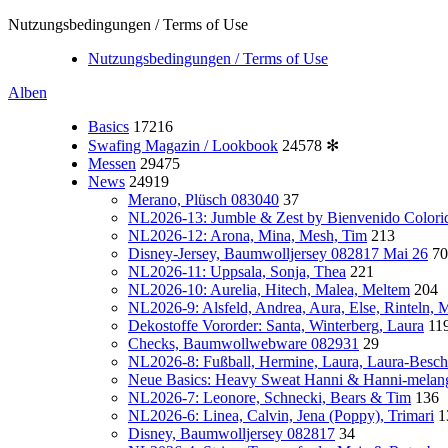
Nutzungsbedingungen / Terms of Use
Nutzungsbedingungen / Terms of Use
Alben
Basics
17216
Swafing Magazin / Lookbook
24578
✻
Messen
29475
News
24919
Merano, Plüsch 083040
37
NL2026-13: Jumble & Zest by Bienvenido Colori
NL2026-12: Arona, Mina, Mesh, Tim
213
Disney-Jersey, Baumwolljersey 082817 Mai 26
70
NL2026-11: Uppsala, Sonja, Thea
221
NL2026-10: Aurelia, Hitech, Malea, Meltem
204
NL2026-9: Alsfeld, Andrea, Aura, Else, Rinteln,
Dekostoffe Vororder: Santa, Winterberg, Laura
11
Checks, Baumwollwebware 082931
29
NL2026-8: Fußball, Hermine, Laura, Laura-Besch
Neue Basics: Heavy Sweat Hanni & Hanni-melan
NL2026-7: Leonore, Schnecki, Bears & Tim
136
NL2026-6: Linea, Calvin, Jena (Poppy), Trimari
1
Disney, Baumwolljersey 082817
34