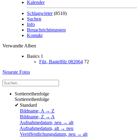
Kalender
Schlagwörter
(8510)
Suchen
Info
Benachrichtigungen
Kontakt
Verwandte Alben
Basics
1
Filz, Bastelfilz 082064
72
Neueste Fotos
Sortierreihenfolge
Sortierreihenfolge
✔
Standard
Bildname, A → Z
Bildname, Z → A
Aufnahmedatum, neu → alt
Aufnahmedatum, alt → neu
Veröffentlichungsdatum, neu → alt