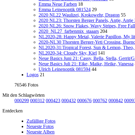
Emma Neue Farben
18
Emma Leinenoptik 081524
29
2020 NL22 Waulizei, Krokowehr, Dragon
55
2020 NL23: Thorsten Berger Panels, Antje, Antje
2020 NL26: Snow Flakes, Wavy Stripes, Free Fall
2020_NL27_farbenmix_staaars
204
NL2020-28: Happy Metal, Valerie Papillon, My lit
2020-NL30 Thorsten Berger-Yeti Crossing, Buen
NL2020-31:Tropical Forest, Sun & Lemon, Theo,
NL2020-34: Cloudy Sky, Kiel
141
Neue Basics Juni 21: Cassy, Bella, Stella, Gerrit/
Neue Basics Juli 21: Eike, Maike, Heike, Vanessa
Ulrich Leinenoptik 081594
44
Logos
21
76546 Fotos
Mit den Schlagwörten
000299
000312
000423
000432
000676
000762
000842
0009
Entdecken
Zufällige Fotos
Neueste Fotos
Neueste Alben