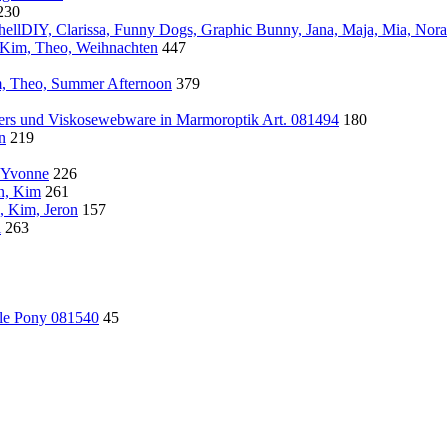
230
ellDIY, Clarissa, Funny Dogs, Graphic Bunny, Jana, Maja, Mia, Nora
, Kim, Theo, Weihnachten
447
, Theo, Summer Afternoon
379
wers und Viskosewebware in Marmoroptik Art. 081494
180
n
219
, Yvonne
226
ln, Kim
261
, Kim, Jeron
157
l
263
tle Pony 081540
45