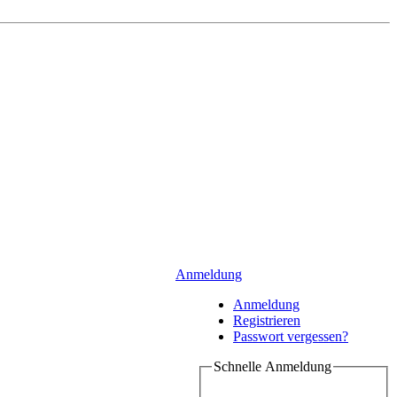
Anmeldung
Anmeldung
Registrieren
Passwort vergessen?
Schnelle Anmeldung