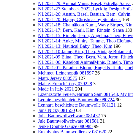
NL2021-29: Animal Minis, Basel, Estrella, Sansa
NL2021-27 Steinbeck 2022, Lycklig Design Softsh
NL2021-26: Austin, Basel, Bastian, Bern, Calvin
NL2021-20: Happy Christmas by Steinbeck
169
NL2021-18: Chamäleon Kami, Wavy Stripes, Kim
NL2021-17: Bern, Karli, Kim, Rinteln, Sansa
130
NL2021-15: Rinteln, Jeron, Angelina, Theo, Flo
NL2021-14: Anke, Minky, Tamme, Theo Elefante
NL2021-13: Nautical Baby, Theo, Kim
196
NL2021-10 Janne, Kim, Theo, Vintage Botanical
NL2021-09 Elina, Theo, Bern, Vera, Jeron, Rinte
NL2021-06: Käselotti AnimalMinis, Rinteln, Timo
NL2021-01: Paradise Bloom, Engel & Teufel, Joe
Mehmet, Leinenoptik 081597
36
Matti, Jersey 080575
127
Maike, French Terry 079228
3
Made In Italy 2021
204
Lizenzstoffe Feuerwehrmann Sam 081543, My lit
Leonie, beschichtete Baumwolle 080724
90
Lennart, beschichtete Baumwolle 081121
12
Juna Nicky 081550
63
Julia Baumwollwebware 081437
75
Jule Baumwollwebware 081581
31
Jenke Double Gauze 080985
99
Eukalyptus Baumwolljersey 081620
22