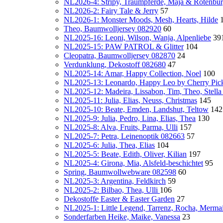
NL2026-4: Stripy, Traumpferde, Maja & Rotenbu
NL2026-2: Fairy Tale & Jerry
57
NL2026-1: Monster Moods, Mesh, Hearts, Hilde
Theo, Baumwolljersey 082920
60
NL2025-16: Leoni, Wilson, Wanja, Alpenliebe
39
NL2025-15: PAW PATROL & Glitter
104
Cleopatra, Baumwolljersey 082870
24
Verdunklung, Dekostoff 082680
47
NL2025-14: Amar, Happy Collection, Noel
100
NL2025-13: Leonardo, Happy Leo by Cherry Pic
NL2025-12: Madeira, Lissabon, Tim, Theo, Stella
NL2025-11: Julia, Elias, Neuss, Christmas
145
NL2025-10: Beate, Emden, Landshut, Teltow
142
NL2025-9: Julia, Pedro, Lina, Elias, Thea
130
NL2025-8: Alva, Fruits, Parma, Ulli
157
NL2025-7: Petra, Leinenoptik 082663
57
NL2025-6: Julia, Thea, Elias
104
NL2025-5: Beate, Edith, Oliver, Kilian
197
NL2025-4: Girona, Mia, Alsfeld-beschichtet
95
Spring, Baumwollwebware 082598
60
NL2025-3: Argentina, Feldkirch
59
NL2025-2: Bilbao, Thea, Ulli
106
Dekostoffe Easter & Easter Garden
27
NL2025-1: Little Legend, Tarrenz, Rocha, Mermaid
Sonderfarben Heike, Maike, Vanessa
23