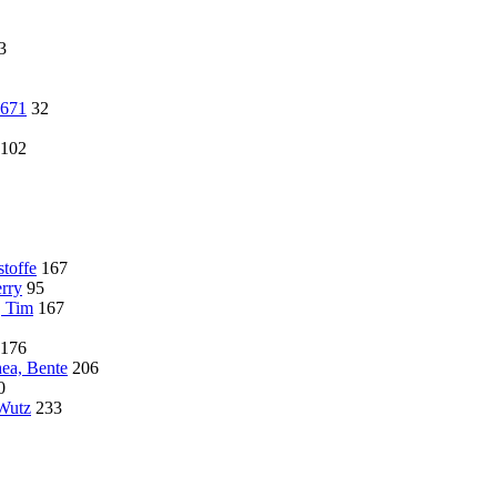
3
4671
32
102
toffe
167
rry
95
, Tim
167
176
hea, Bente
206
0
 Wutz
233