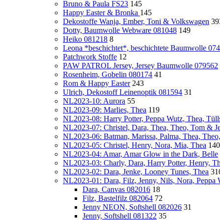
Bruno & Paula FS23
145
Happy Easter & Bronka
145
Dekostoffe Wanja, Ember, Toni & Volkswagen
39
Dotty, Baumwolle Webware 081048
149
Heiko 081218
8
Leona *beschichtet*, beschichtete Baumwolle 07
Patchwork Stoffe
12
PAW PATROL Jersey, Jersey Baumwolle 079562
Rosenheim, Gobelin 080174
41
Rom & Happy Easter
243
Ulrich, Dekostoff Leinenoptik 081594
31
NL2023-10: Aurora
55
NL2023-09: Marlies, Thea
119
NL2023-08: Harry Potter, Peppa Wutz, Thea, Tülls
NL2023-07: Christel, Dara, Thea, Theo, Tom & Je
NL2023-06: Batman, Marissa, Palma, Thea, Theo
NL2023-05: Christel, Henry, Nora, Mia, Thea
140
NL2023-04: Amar, Amar Glow in the Dark, Belle
NL2023-03: Charly, Dara, Harry Potter, Henry, T
NL2023-02: Dara, Jenke, Looney Tunes, Thea
31
NL2023-01: Dara, Filz, Jenny, Nils, Nora, Peppa
Dara, Canvas 082016
18
Filz, Bastelfilz 082064
72
Jenny NEON, Softshell 082026
31
Jenny, Softshell 081322
35