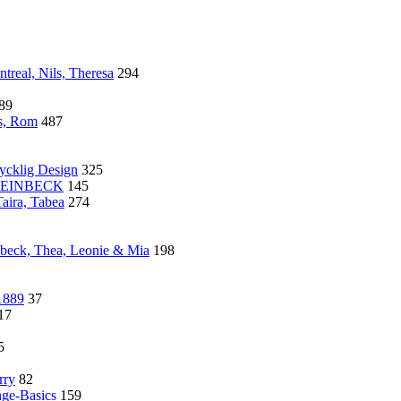
treal, Nils, Theresa
294
89
s, Rom
487
cklig Design
325
 STEINBECK
145
aira, Tabea
274
nbeck, Thea, Leonie & Mia
198
1889
37
17
5
rry
82
nge-Basics
159