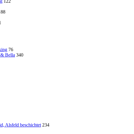
rg
122
188
1
king
76
 & Bella
340
, Alsfeld beschichtet
234