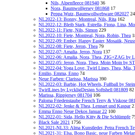
Nils, Alpenfleece 081940
36
Nora, Baumwolljersey 081868
17
Peppa Wutz, Baumwollwebware 082027
24
NL2022-13: Bonny, Montreal, Nils, Rita
162
NL2022-12: Bleib Stark, Estrella, Fiona, Lina, Mon
NL2022-11: Fiete, Nils, Simon
229
NL2022-10: Fiete, Montreal, Nora, Robin, Thea
1
NL2022-09: Ember, Happy Easter, Mosaiik, Neus
NL2022-08: Fiete, Jeron, Thea
79
NL2022-07: Amalia, Jeron, Nora
137
NL2022-06: Amalia, Nora, Thea, ZIG+ZAG by Ly
NL2022-05: Jeron, Nora, Thea, Moin Moin by
NL2022-04: Yoga Love, Twirl Lines, Thea, Mia, T
Emilio, Emma, Enno
74
Neue Farben: Clarissa, Marissa
390
NL2022-03: Barbie, Hot Wheels, Fußball by Stei
TwirlLines by LyckligDesign Softshell 081809
82
Marissa, Rippjersey 081704
106
Paloma Friedenstaube French Terry & Viskose 08
NL2022-02: Jenke & Thea, Lennart und Kaspar
2
Emma Enno Neue Dekos Januar 22
100
NL2022-01: Sida, Hello Kitty & Die Schlümpfe
7
Black Sale 2021
1756
NL2021-NL33: Alma Kunstleder, Petra French Te
NL2021-31: Elsa, Bono Basic, neue Farben Mela